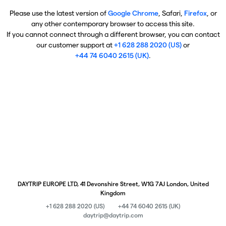
Please use the latest version of
Google Chrome
, Safari,
Firefox
, or
any other contemporary browser to access this site.
If you cannot connect through a different browser, you can contact
our customer support at
+1 628 288 2020 (US)
or
+44 74 6040 2615 (UK)
.
DAYTRIP EUROPE LTD, 41 Devonshire Street, W1G 7AJ London, United
Kingdom
+1 628 288 2020 (US)
+44 74 6040 2615 (UK)
daytrip@daytrip.com