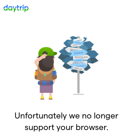
Unfortunately we no longer
support your browser.