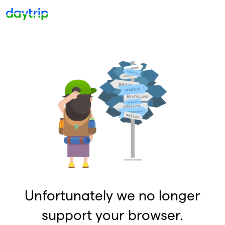
Unfortunately we no longer
support your browser.