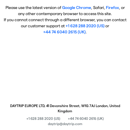
Please use the latest version of
Google Chrome
, Safari,
Firefox
, or
any other contemporary browser to access this site.
If you cannot connect through a different browser, you can contact
our customer support at
+1 628 288 2020 (US)
or
+44 74 6040 2615 (UK)
.
DAYTRIP EUROPE LTD, 41 Devonshire Street, W1G 7AJ London, United
Kingdom
+1 628 288 2020 (US)
+44 74 6040 2615 (UK)
daytrip@daytrip.com