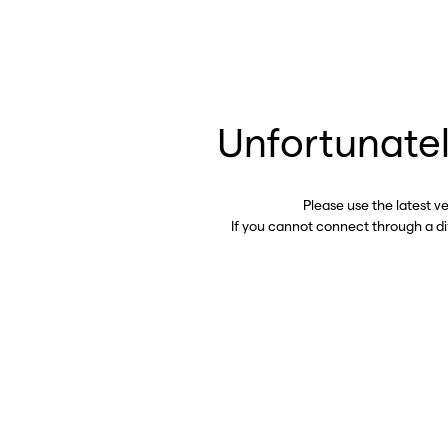
Unfortunatel
Please use the latest v
If you cannot connect through a d