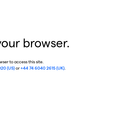
your browser.
ser to access this site.
020 (US)
or
+44 74 6040 2615 (UK)
.