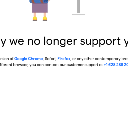
y we no longer support 
ersion of
Google Chrome
, Safari,
Firefox
, or any other contemporary brow
ifferent browser, you can contact our customer support at
+1 628 288 2