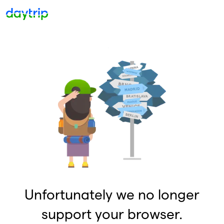
Unfortunately we no longer
support your browser.