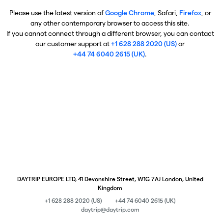
Please use the latest version of
Google Chrome
, Safari,
Firefox
, or
any other contemporary browser to access this site.
If you cannot connect through a different browser, you can contact
our customer support at
+1 628 288 2020 (US)
or
+44 74 6040 2615 (UK)
.
DAYTRIP EUROPE LTD, 41 Devonshire Street, W1G 7AJ London, United
Kingdom
+1 628 288 2020 (US)
+44 74 6040 2615 (UK)
daytrip@daytrip.com