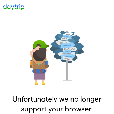
Unfortunately we no longer
support your browser.