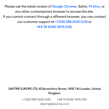
Please use the latest version of
Google Chrome
, Safari,
Firefox
, or
any other contemporary browser to access this site.
If you cannot connect through a different browser, you can contact
our customer support at
+1 628 288 2020 (US)
or
+44 74 6040 2615 (UK)
.
DAYTRIP EUROPE LTD, 41 Devonshire Street, W1G 7AJ London, United
Kingdom
+1 628 288 2020 (US)
+44 74 6040 2615 (UK)
daytrip@daytrip.com