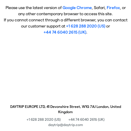
Please use the latest version of
Google Chrome
, Safari,
Firefox
, or
any other contemporary browser to access this site.
If you cannot connect through a different browser, you can contact
our customer support at
+1 628 288 2020 (US)
or
+44 74 6040 2615 (UK)
.
DAYTRIP EUROPE LTD, 41 Devonshire Street, W1G 7AJ London, United
Kingdom
+1 628 288 2020 (US)
+44 74 6040 2615 (UK)
daytrip@daytrip.com