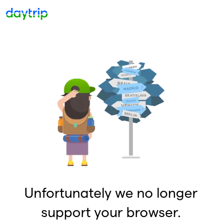
Unfortunately we no longer
support your browser.