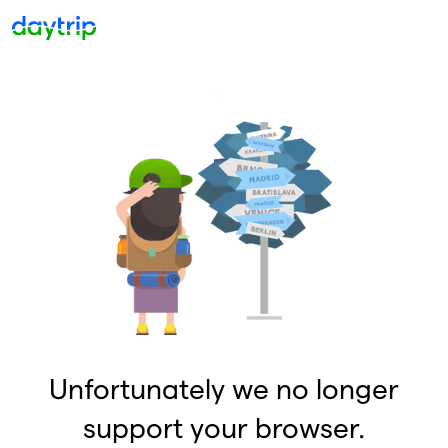
Unfortunately we no longer
support your browser.