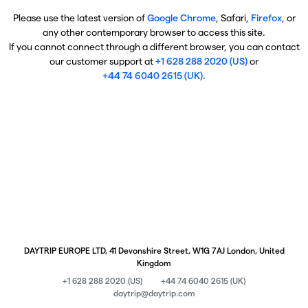
Please use the latest version of
Google Chrome
, Safari,
Firefox
, or
any other contemporary browser to access this site.
If you cannot connect through a different browser, you can contact
our customer support at
+1 628 288 2020 (US)
or
+44 74 6040 2615 (UK)
.
DAYTRIP EUROPE LTD, 41 Devonshire Street, W1G 7AJ London, United
Kingdom
+1 628 288 2020 (US)
+44 74 6040 2615 (UK)
daytrip@daytrip.com