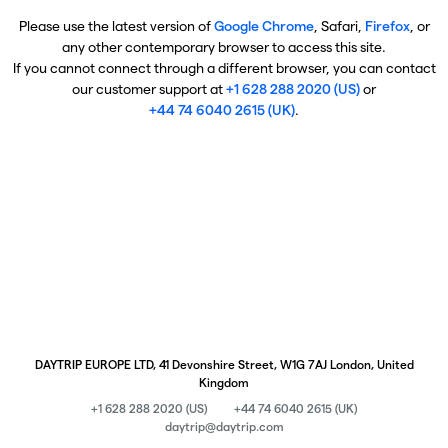
Please use the latest version of
Google Chrome
, Safari,
Firefox
, or
any other contemporary browser to access this site.
If you cannot connect through a different browser, you can contact
our customer support at
+1 628 288 2020 (US)
or
+44 74 6040 2615 (UK)
.
DAYTRIP EUROPE LTD, 41 Devonshire Street, W1G 7AJ London, United
Kingdom
+1 628 288 2020 (US)
+44 74 6040 2615 (UK)
daytrip@daytrip.com