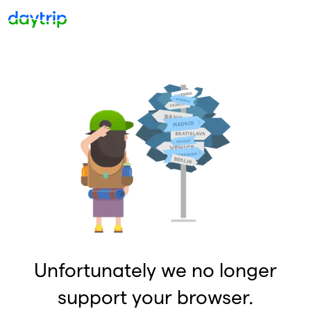
Unfortunately we no longer
support your browser.