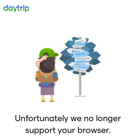
Unfortunately we no longer
support your browser.