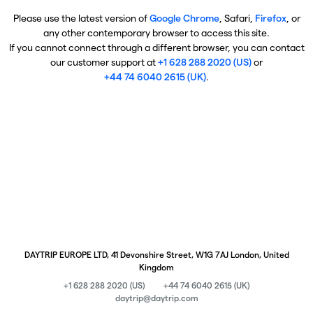
Please use the latest version of
Google Chrome
, Safari,
Firefox
, or
any other contemporary browser to access this site.
If you cannot connect through a different browser, you can contact
our customer support at
+1 628 288 2020 (US)
or
+44 74 6040 2615 (UK)
.
DAYTRIP EUROPE LTD, 41 Devonshire Street, W1G 7AJ London, United
Kingdom
+1 628 288 2020 (US)
+44 74 6040 2615 (UK)
daytrip@daytrip.com