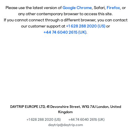
Please use the latest version of
Google Chrome
, Safari,
Firefox
, or
any other contemporary browser to access this site.
If you cannot connect through a different browser, you can contact
our customer support at
+1 628 288 2020 (US)
or
+44 74 6040 2615 (UK)
.
DAYTRIP EUROPE LTD, 41 Devonshire Street, W1G 7AJ London, United
Kingdom
+1 628 288 2020 (US)
+44 74 6040 2615 (UK)
daytrip@daytrip.com