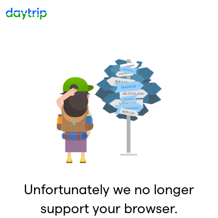
Unfortunately we no longer
support your browser.