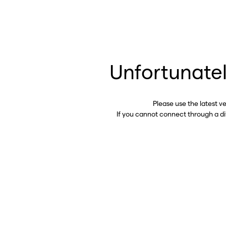
Unfortunatel
Please use the latest v
If you cannot connect through a d