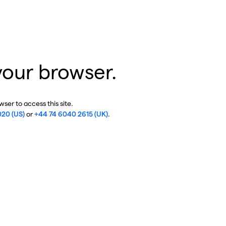
your browser.
ser to access this site.
020 (US)
or
+44 74 6040 2615 (UK)
.