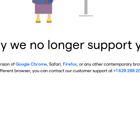
y we no longer support 
ersion of
Google Chrome
, Safari,
Firefox
, or any other contemporary brow
ifferent browser, you can contact our customer support at
+1 628 288 2