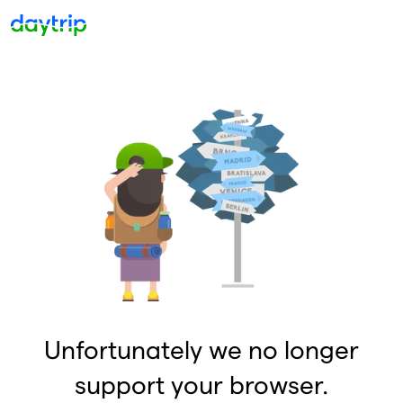
Unfortunately we no longer
support your browser.