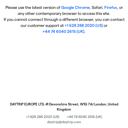
Please use the latest version of
Google Chrome
, Safari,
Firefox
, or
any other contemporary browser to access this site.
If you cannot connect through a different browser, you can contact
our customer support at
+1 628 288 2020 (US)
or
+44 74 6040 2615 (UK)
.
DAYTRIP EUROPE LTD, 41 Devonshire Street, W1G 7AJ London, United
Kingdom
+1 628 288 2020 (US)
+44 74 6040 2615 (UK)
daytrip@daytrip.com