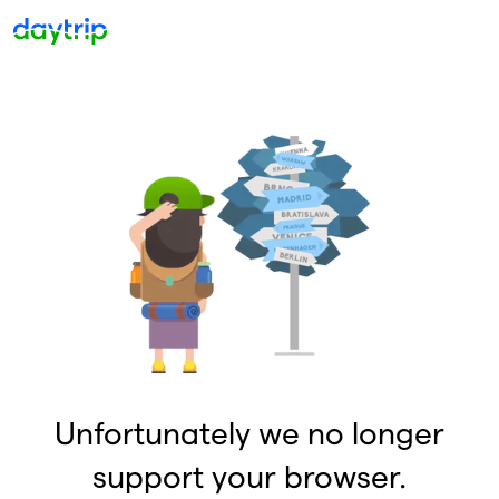
Unfortunately we no longer
support your browser.