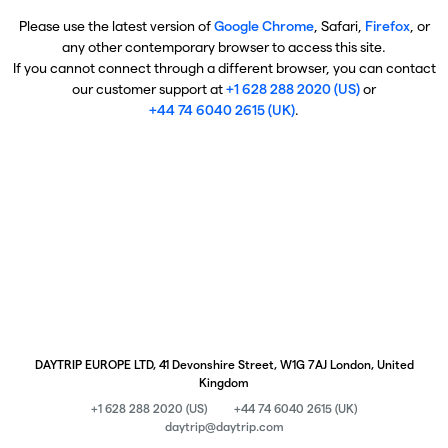
Please use the latest version of
Google Chrome
, Safari,
Firefox
, or
any other contemporary browser to access this site.
If you cannot connect through a different browser, you can contact
our customer support at
+1 628 288 2020 (US)
or
+44 74 6040 2615 (UK)
.
DAYTRIP EUROPE LTD, 41 Devonshire Street, W1G 7AJ London, United
Kingdom
+1 628 288 2020 (US)
+44 74 6040 2615 (UK)
daytrip@daytrip.com