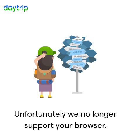
Unfortunately we no longer
support your browser.