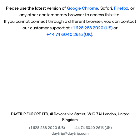
Please use the latest version of
Google Chrome
, Safari,
Firefox
, or
any other contemporary browser to access this site.
If you cannot connect through a different browser, you can contact
our customer support at
+1 628 288 2020 (US)
or
+44 74 6040 2615 (UK)
.
DAYTRIP EUROPE LTD, 41 Devonshire Street, W1G 7AJ London, United
Kingdom
+1 628 288 2020 (US)
+44 74 6040 2615 (UK)
daytrip@daytrip.com