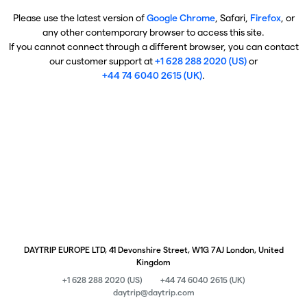
Please use the latest version of
Google Chrome
, Safari,
Firefox
, or
any other contemporary browser to access this site.
If you cannot connect through a different browser, you can contact
our customer support at
+1 628 288 2020 (US)
or
+44 74 6040 2615 (UK)
.
DAYTRIP EUROPE LTD, 41 Devonshire Street, W1G 7AJ London, United
Kingdom
+1 628 288 2020 (US)
+44 74 6040 2615 (UK)
daytrip@daytrip.com