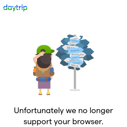
Unfortunately we no longer
support your browser.