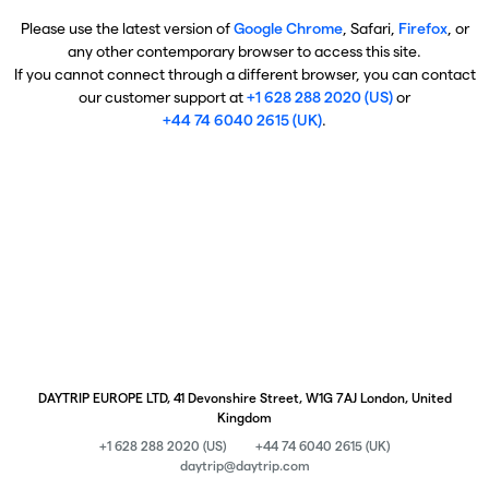
Please use the latest version of
Google Chrome
, Safari,
Firefox
, or
any other contemporary browser to access this site.
If you cannot connect through a different browser, you can contact
our customer support at
+1 628 288 2020 (US)
or
+44 74 6040 2615 (UK)
.
DAYTRIP EUROPE LTD, 41 Devonshire Street, W1G 7AJ London, United
Kingdom
+1 628 288 2020 (US)
+44 74 6040 2615 (UK)
daytrip@daytrip.com