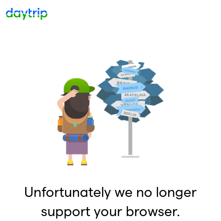
Unfortunately we no longer
support your browser.