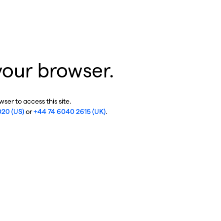
your browser.
ser to access this site.
020 (US)
or
+44 74 6040 2615 (UK)
.