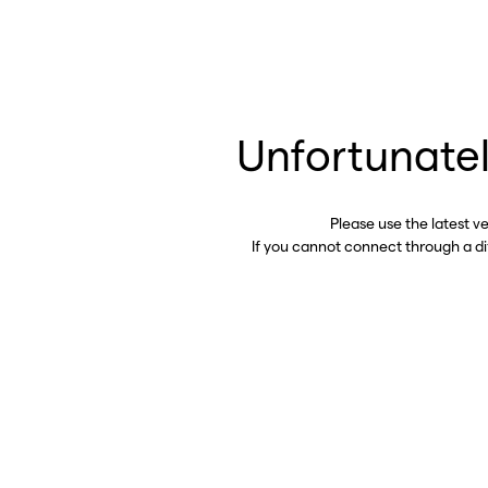
Unfortunatel
Please use the latest v
If you cannot connect through a d