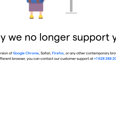
y we no longer support 
ersion of
Google Chrome
, Safari,
Firefox
, or any other contemporary brow
ifferent browser, you can contact our customer support at
+1 628 288 2