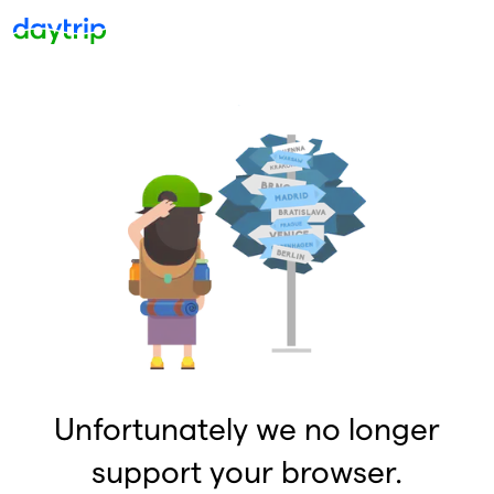
Unfortunately we no longer
support your browser.