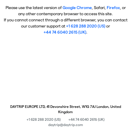
Please use the latest version of
Google Chrome
, Safari,
Firefox
, or
any other contemporary browser to access this site.
If you cannot connect through a different browser, you can contact
our customer support at
+1 628 288 2020 (US)
or
+44 74 6040 2615 (UK)
.
DAYTRIP EUROPE LTD, 41 Devonshire Street, W1G 7AJ London, United
Kingdom
+1 628 288 2020 (US)
+44 74 6040 2615 (UK)
daytrip@daytrip.com