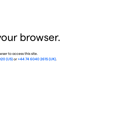
your browser.
ser to access this site.
020 (US)
or
+44 74 6040 2615 (UK)
.