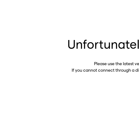
Unfortunatel
Please use the latest v
If you cannot connect through a d