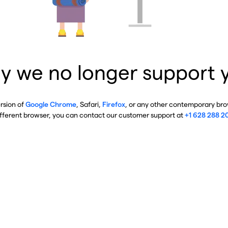
y we no longer support 
ersion of
Google Chrome
, Safari,
Firefox
, or any other contemporary brow
ifferent browser, you can contact our customer support at
+1 628 288 2