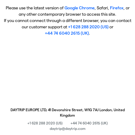
Please use the latest version of
Google Chrome
, Safari,
Firefox
, or
any other contemporary browser to access this site.
If you cannot connect through a different browser, you can contact
our customer support at
+1 628 288 2020 (US)
or
+44 74 6040 2615 (UK)
.
DAYTRIP EUROPE LTD, 41 Devonshire Street, W1G 7AJ London, United
Kingdom
+1 628 288 2020 (US)
+44 74 6040 2615 (UK)
daytrip@daytrip.com