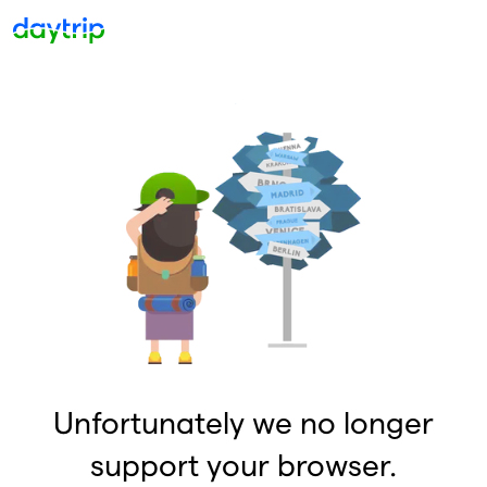
Unfortunately we no longer
support your browser.