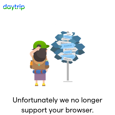
Unfortunately we no longer
support your browser.