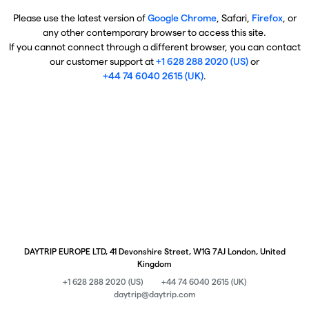
Please use the latest version of
Google Chrome
, Safari,
Firefox
, or
any other contemporary browser to access this site.
If you cannot connect through a different browser, you can contact
our customer support at
+1 628 288 2020 (US)
or
+44 74 6040 2615 (UK)
.
DAYTRIP EUROPE LTD, 41 Devonshire Street, W1G 7AJ London, United
Kingdom
+1 628 288 2020 (US)
+44 74 6040 2615 (UK)
daytrip@daytrip.com