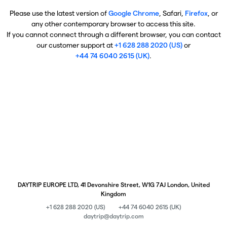
Please use the latest version of
Google Chrome
, Safari,
Firefox
, or
any other contemporary browser to access this site.
If you cannot connect through a different browser, you can contact
our customer support at
+1 628 288 2020 (US)
or
+44 74 6040 2615 (UK)
.
DAYTRIP EUROPE LTD, 41 Devonshire Street, W1G 7AJ London, United
Kingdom
+1 628 288 2020 (US)
+44 74 6040 2615 (UK)
daytrip@daytrip.com