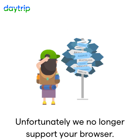
Unfortunately we no longer
support your browser.