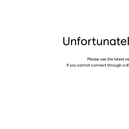
Unfortunatel
Please use the latest v
If you cannot connect through a d