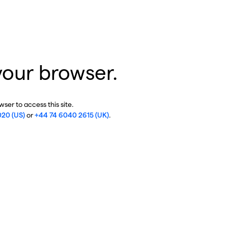
your browser.
ser to access this site.
020 (US)
or
+44 74 6040 2615 (UK)
.