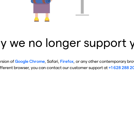
y we no longer support 
ersion of
Google Chrome
, Safari,
Firefox
, or any other contemporary brow
ifferent browser, you can contact our customer support at
+1 628 288 2