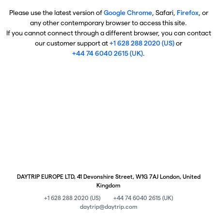
Please use the latest version of
Google Chrome
, Safari,
Firefox
, or
any other contemporary browser to access this site.
If you cannot connect through a different browser, you can contact
our customer support at
+1 628 288 2020 (US)
or
+44 74 6040 2615 (UK)
.
DAYTRIP EUROPE LTD, 41 Devonshire Street, W1G 7AJ London, United
Kingdom
+1 628 288 2020 (US)
+44 74 6040 2615 (UK)
daytrip@daytrip.com