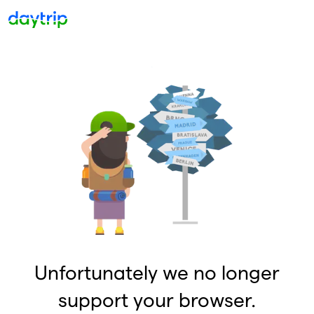
Unfortunately we no longer
support your browser.