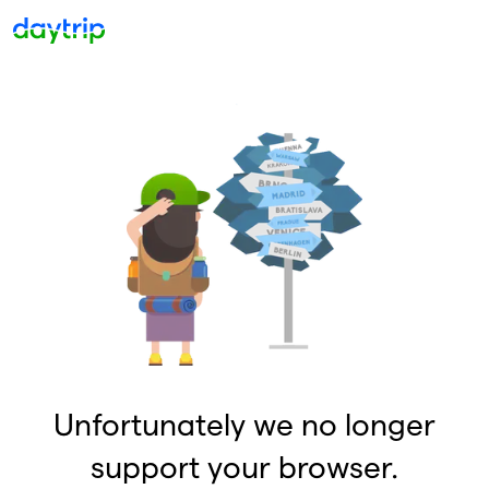
Unfortunately we no longer
support your browser.