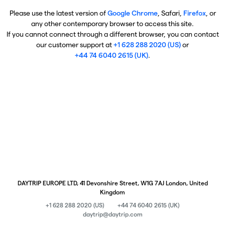
Please use the latest version of
Google Chrome
, Safari,
Firefox
, or
any other contemporary browser to access this site.
If you cannot connect through a different browser, you can contact
our customer support at
+1 628 288 2020 (US)
or
+44 74 6040 2615 (UK)
.
DAYTRIP EUROPE LTD, 41 Devonshire Street, W1G 7AJ London, United
Kingdom
+1 628 288 2020 (US)
+44 74 6040 2615 (UK)
daytrip@daytrip.com