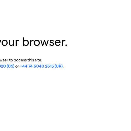
your browser.
ser to access this site.
020 (US)
or
+44 74 6040 2615 (UK)
.