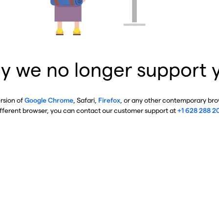
y we no longer support 
ersion of
Google Chrome
, Safari,
Firefox
, or any other contemporary brow
ifferent browser, you can contact our customer support at
+1 628 288 2