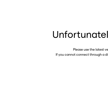
Unfortunatel
Please use the latest v
If you cannot connect through a d