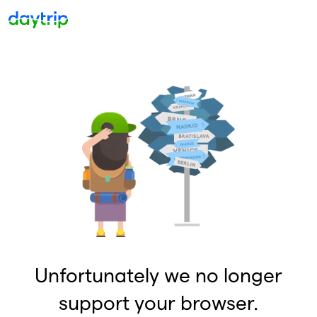
Unfortunately we no longer
support your browser.