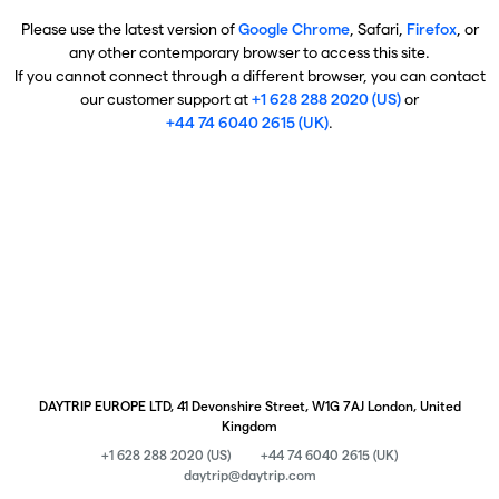
Please use the latest version of
Google Chrome
, Safari,
Firefox
, or
any other contemporary browser to access this site.
If you cannot connect through a different browser, you can contact
our customer support at
+1 628 288 2020 (US)
or
+44 74 6040 2615 (UK)
.
DAYTRIP EUROPE LTD, 41 Devonshire Street, W1G 7AJ London, United
Kingdom
+1 628 288 2020 (US)
+44 74 6040 2615 (UK)
daytrip@daytrip.com