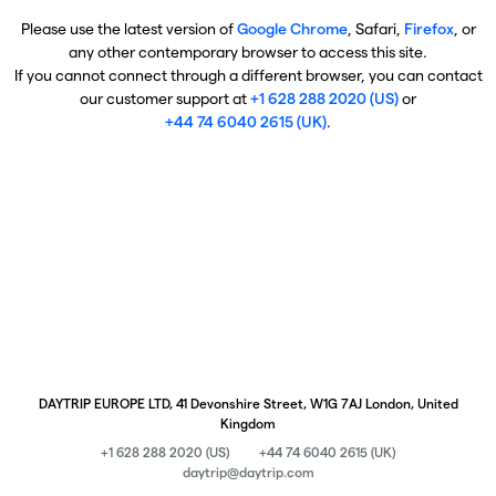
Please use the latest version of
Google Chrome
, Safari,
Firefox
, or
any other contemporary browser to access this site.
If you cannot connect through a different browser, you can contact
our customer support at
+1 628 288 2020 (US)
or
+44 74 6040 2615 (UK)
.
DAYTRIP EUROPE LTD, 41 Devonshire Street, W1G 7AJ London, United
Kingdom
+1 628 288 2020 (US)
+44 74 6040 2615 (UK)
daytrip@daytrip.com