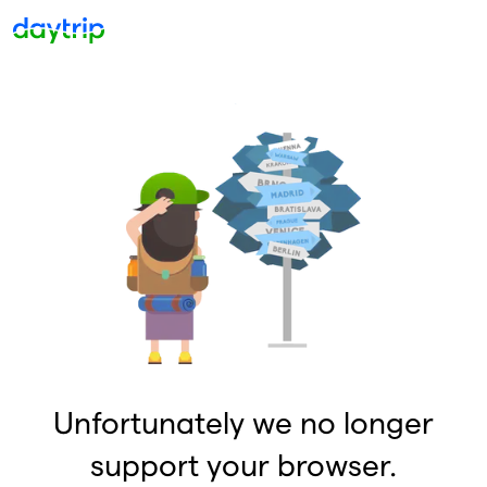
Unfortunately we no longer
support your browser.