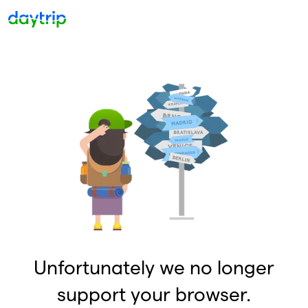
Unfortunately we no longer
support your browser.