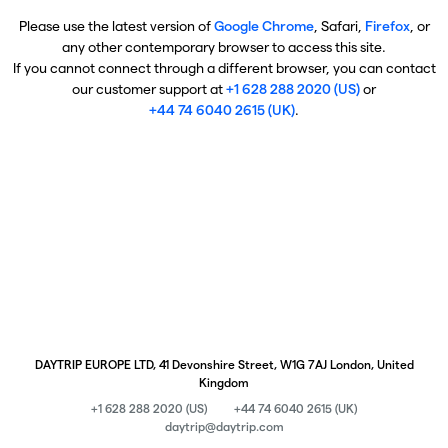
Please use the latest version of
Google Chrome
, Safari,
Firefox
, or
any other contemporary browser to access this site.
If you cannot connect through a different browser, you can contact
our customer support at
+1 628 288 2020 (US)
or
+44 74 6040 2615 (UK)
.
DAYTRIP EUROPE LTD, 41 Devonshire Street, W1G 7AJ London, United
Kingdom
+1 628 288 2020 (US)
+44 74 6040 2615 (UK)
daytrip@daytrip.com