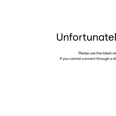
Unfortunatel
Please use the latest v
If you cannot connect through a d