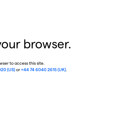
your browser.
ser to access this site.
020 (US)
or
+44 74 6040 2615 (UK)
.