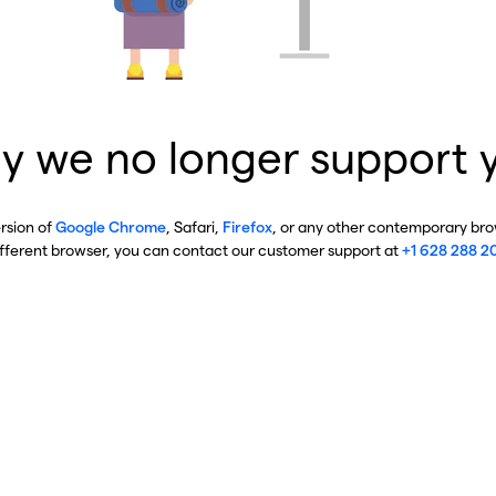
y we no longer support 
ersion of
Google Chrome
, Safari,
Firefox
, or any other contemporary brow
ifferent browser, you can contact our customer support at
+1 628 288 2