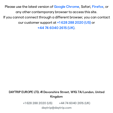
Please use the latest version of
Google Chrome
, Safari,
Firefox
, or
any other contemporary browser to access this site.
If you cannot connect through a different browser, you can contact
our customer support at
+1 628 288 2020 (US)
or
+44 74 6040 2615 (UK)
.
DAYTRIP EUROPE LTD, 41 Devonshire Street, W1G 7AJ London, United
Kingdom
+1 628 288 2020 (US)
+44 74 6040 2615 (UK)
daytrip@daytrip.com