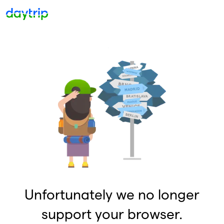
Unfortunately we no longer
support your browser.