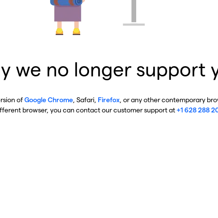
y we no longer support 
ersion of
Google Chrome
, Safari,
Firefox
, or any other contemporary brow
ifferent browser, you can contact our customer support at
+1 628 288 2