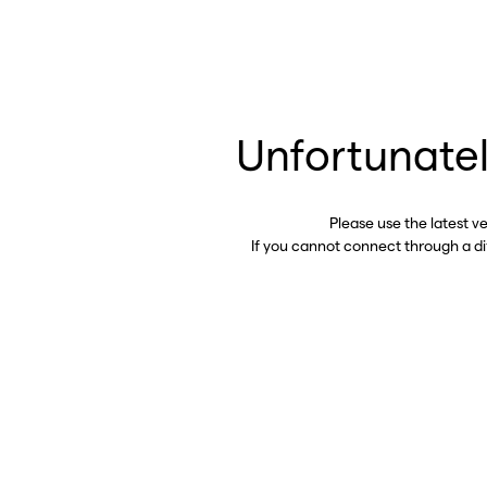
Unfortunatel
Please use the latest v
If you cannot connect through a d