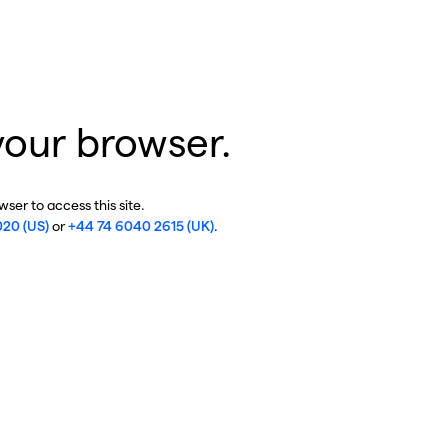
your browser.
ser to access this site.
020 (US)
or
+44 74 6040 2615 (UK)
.