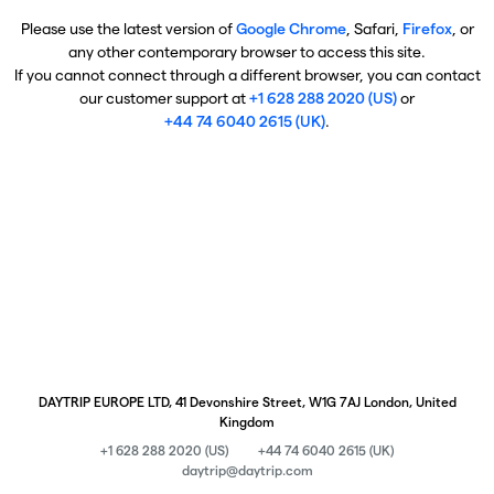
Please use the latest version of
Google Chrome
, Safari,
Firefox
, or
any other contemporary browser to access this site.
If you cannot connect through a different browser, you can contact
our customer support at
+1 628 288 2020 (US)
or
+44 74 6040 2615 (UK)
.
DAYTRIP EUROPE LTD, 41 Devonshire Street, W1G 7AJ London, United
Kingdom
+1 628 288 2020 (US)
+44 74 6040 2615 (UK)
daytrip@daytrip.com