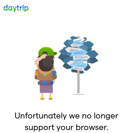
Unfortunately we no longer
support your browser.