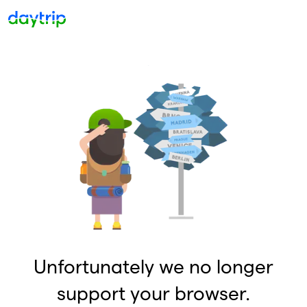
Unfortunately we no longer
support your browser.