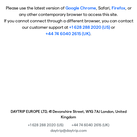
Please use the latest version of
Google Chrome
, Safari,
Firefox
, or
any other contemporary browser to access this site.
If you cannot connect through a different browser, you can contact
our customer support at
+1 628 288 2020 (US)
or
+44 74 6040 2615 (UK)
.
DAYTRIP EUROPE LTD, 41 Devonshire Street, W1G 7AJ London, United
Kingdom
+1 628 288 2020 (US)
+44 74 6040 2615 (UK)
daytrip@daytrip.com