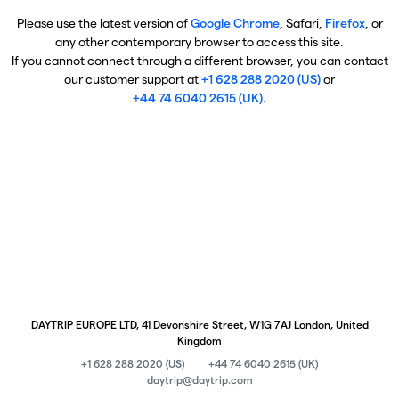
Please use the latest version of
Google Chrome
, Safari,
Firefox
, or
any other contemporary browser to access this site.
If you cannot connect through a different browser, you can contact
our customer support at
+1 628 288 2020 (US)
or
+44 74 6040 2615 (UK)
.
DAYTRIP EUROPE LTD, 41 Devonshire Street, W1G 7AJ London, United
Kingdom
+1 628 288 2020 (US)
+44 74 6040 2615 (UK)
daytrip@daytrip.com