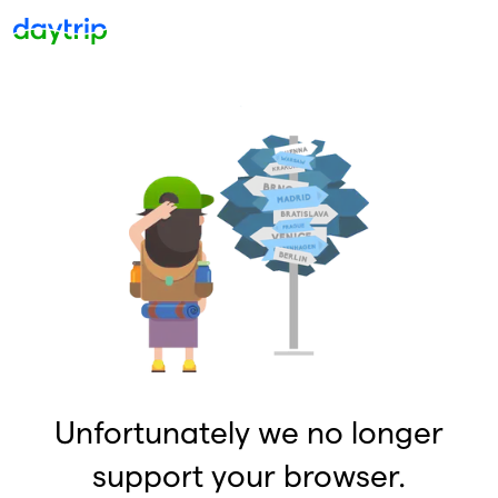
Unfortunately we no longer
support your browser.