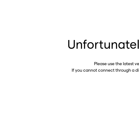
Unfortunatel
Please use the latest v
If you cannot connect through a d