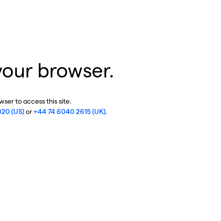
your browser.
ser to access this site.
020 (US)
or
+44 74 6040 2615 (UK)
.