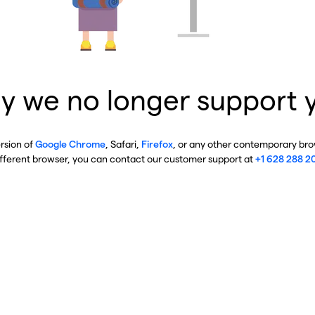
y we no longer support 
ersion of
Google Chrome
, Safari,
Firefox
, or any other contemporary brow
ifferent browser, you can contact our customer support at
+1 628 288 2