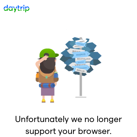
Unfortunately we no longer
support your browser.