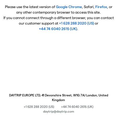
Please use the latest version of
Google Chrome
, Safari,
Firefox
, or
any other contemporary browser to access this site.
If you cannot connect through a different browser, you can contact
our customer support at
+1 628 288 2020 (US)
or
+44 74 6040 2615 (UK)
.
DAYTRIP EUROPE LTD, 41 Devonshire Street, W1G 7AJ London, United
Kingdom
+1 628 288 2020 (US)
+44 74 6040 2615 (UK)
daytrip@daytrip.com