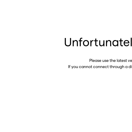
Unfortunatel
Please use the latest v
If you cannot connect through a d