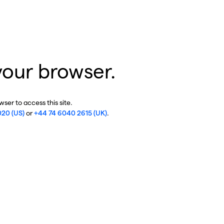
your browser.
ser to access this site.
020 (US)
or
+44 74 6040 2615 (UK)
.