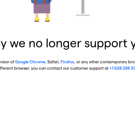
y we no longer support 
ersion of
Google Chrome
, Safari,
Firefox
, or any other contemporary brow
ifferent browser, you can contact our customer support at
+1 628 288 2