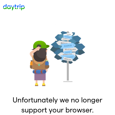
Unfortunately we no longer
support your browser.