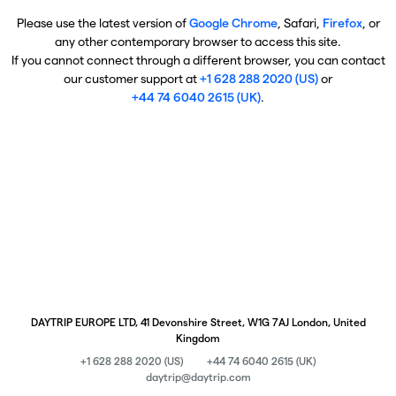
Please use the latest version of
Google Chrome
, Safari,
Firefox
, or
any other contemporary browser to access this site.
If you cannot connect through a different browser, you can contact
our customer support at
+1 628 288 2020 (US)
or
+44 74 6040 2615 (UK)
.
DAYTRIP EUROPE LTD, 41 Devonshire Street, W1G 7AJ London, United
Kingdom
+1 628 288 2020 (US)
+44 74 6040 2615 (UK)
daytrip@daytrip.com