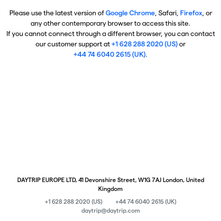
Please use the latest version of
Google Chrome
, Safari,
Firefox
, or
any other contemporary browser to access this site.
If you cannot connect through a different browser, you can contact
our customer support at
+1 628 288 2020 (US)
or
+44 74 6040 2615 (UK)
.
DAYTRIP EUROPE LTD, 41 Devonshire Street, W1G 7AJ London, United
Kingdom
+1 628 288 2020 (US)
+44 74 6040 2615 (UK)
daytrip@daytrip.com