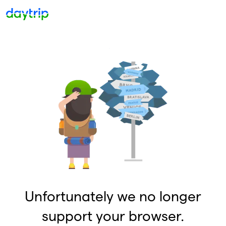
Unfortunately we no longer
support your browser.