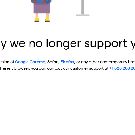
y we no longer support 
ersion of
Google Chrome
, Safari,
Firefox
, or any other contemporary brow
ifferent browser, you can contact our customer support at
+1 628 288 2