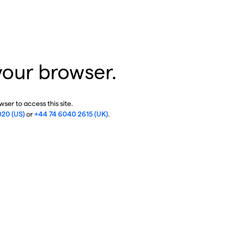
your browser.
ser to access this site.
020 (US)
or
+44 74 6040 2615 (UK)
.