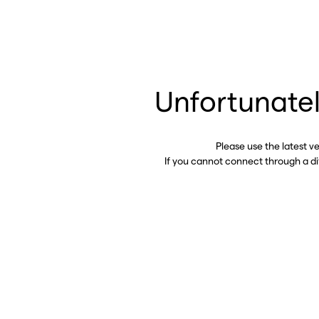
Unfortunatel
Please use the latest v
If you cannot connect through a d