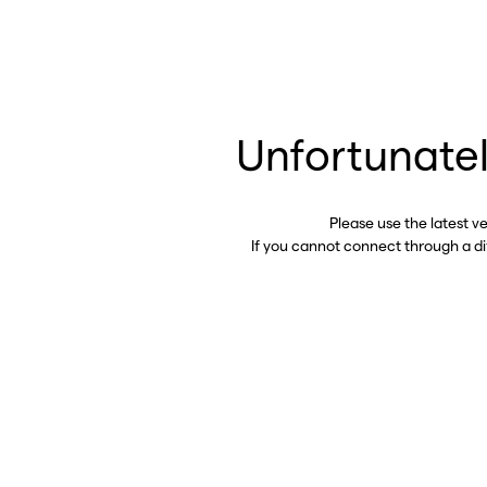
Unfortunatel
Please use the latest v
If you cannot connect through a d