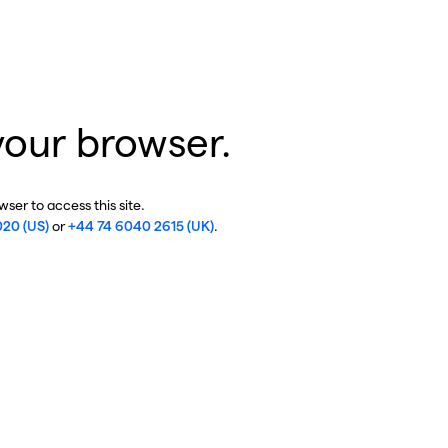
your browser.
ser to access this site.
020 (US)
or
+44 74 6040 2615 (UK)
.