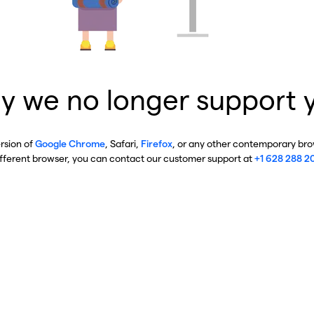
y we no longer support 
ersion of
Google Chrome
, Safari,
Firefox
, or any other contemporary brow
ifferent browser, you can contact our customer support at
+1 628 288 2