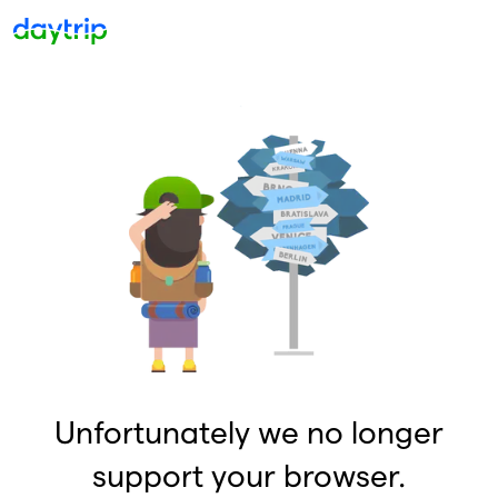
Unfortunately we no longer
support your browser.