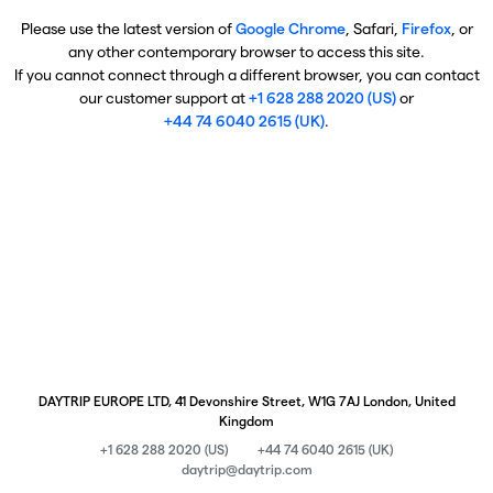
Please use the latest version of
Google Chrome
, Safari,
Firefox
, or
any other contemporary browser to access this site.
If you cannot connect through a different browser, you can contact
our customer support at
+1 628 288 2020 (US)
or
+44 74 6040 2615 (UK)
.
DAYTRIP EUROPE LTD, 41 Devonshire Street, W1G 7AJ London, United
Kingdom
+1 628 288 2020 (US)
+44 74 6040 2615 (UK)
daytrip@daytrip.com