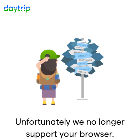
Unfortunately we no longer
support your browser.