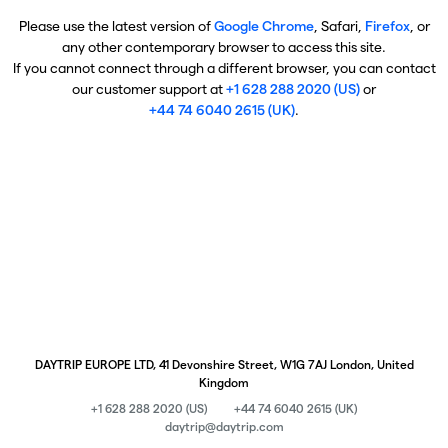
Please use the latest version of
Google Chrome
, Safari,
Firefox
, or
any other contemporary browser to access this site.
If you cannot connect through a different browser, you can contact
our customer support at
+1 628 288 2020 (US)
or
+44 74 6040 2615 (UK)
.
DAYTRIP EUROPE LTD, 41 Devonshire Street, W1G 7AJ London, United
Kingdom
+1 628 288 2020 (US)
+44 74 6040 2615 (UK)
daytrip@daytrip.com