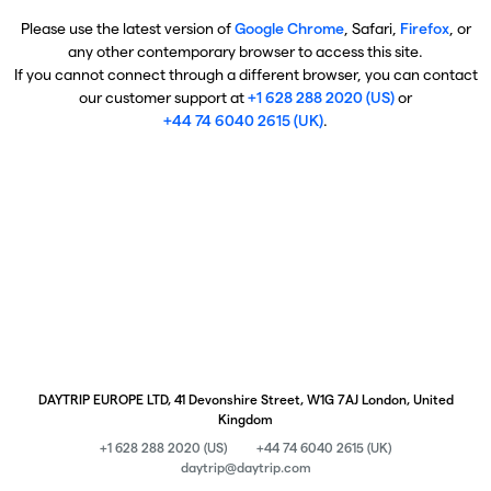
Please use the latest version of
Google Chrome
, Safari,
Firefox
, or
any other contemporary browser to access this site.
If you cannot connect through a different browser, you can contact
our customer support at
+1 628 288 2020 (US)
or
+44 74 6040 2615 (UK)
.
DAYTRIP EUROPE LTD, 41 Devonshire Street, W1G 7AJ London, United
Kingdom
+1 628 288 2020 (US)
+44 74 6040 2615 (UK)
daytrip@daytrip.com