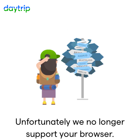
Unfortunately we no longer
support your browser.