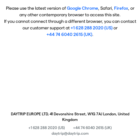
Please use the latest version of
Google Chrome
, Safari,
Firefox
, or
any other contemporary browser to access this site.
If you cannot connect through a different browser, you can contact
our customer support at
+1 628 288 2020 (US)
or
+44 74 6040 2615 (UK)
.
DAYTRIP EUROPE LTD, 41 Devonshire Street, W1G 7AJ London, United
Kingdom
+1 628 288 2020 (US)
+44 74 6040 2615 (UK)
daytrip@daytrip.com