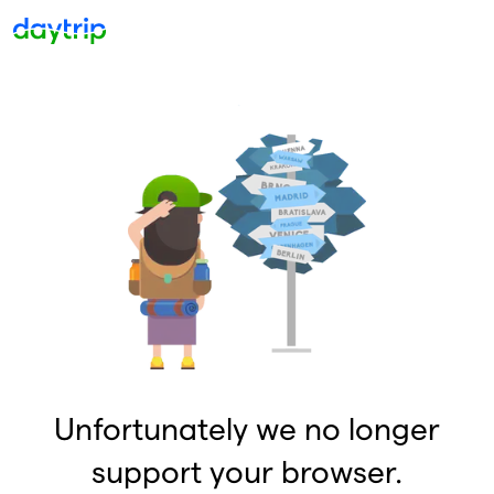
Unfortunately we no longer
support your browser.