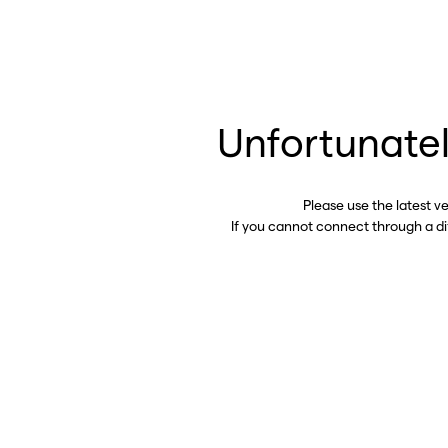
Unfortunatel
Please use the latest v
If you cannot connect through a d