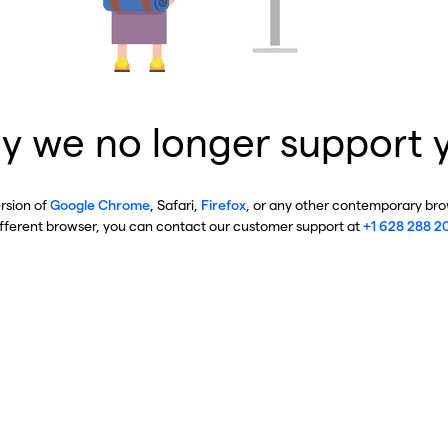
y we no longer support 
ersion of
Google Chrome
, Safari,
Firefox
, or any other contemporary brow
ifferent browser, you can contact our customer support at
+1 628 288 2