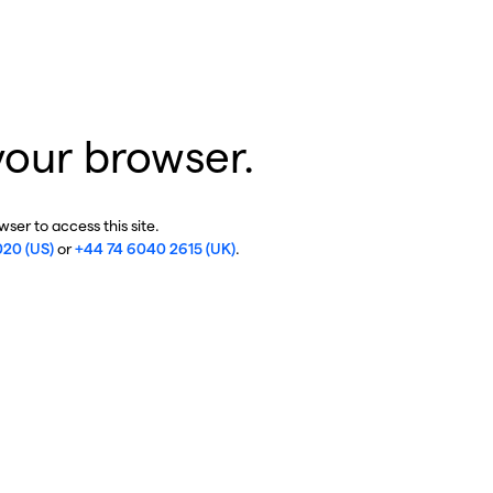
your browser.
ser to access this site.
020 (US)
or
+44 74 6040 2615 (UK)
.