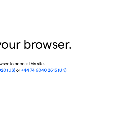
your browser.
ser to access this site.
020 (US)
or
+44 74 6040 2615 (UK)
.