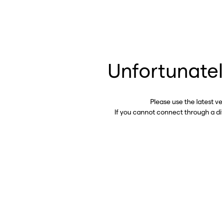
Unfortunatel
Please use the latest v
If you cannot connect through a d