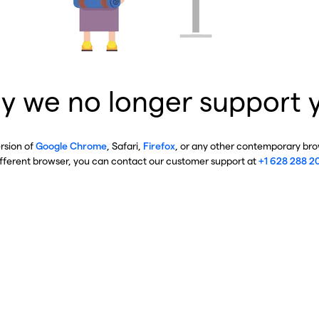
y we no longer support 
ersion of
Google Chrome
, Safari,
Firefox
, or any other contemporary brow
ifferent browser, you can contact our customer support at
+1 628 288 2