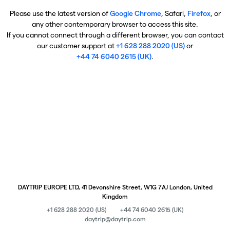
Please use the latest version of
Google Chrome
, Safari,
Firefox
, or
any other contemporary browser to access this site.
If you cannot connect through a different browser, you can contact
our customer support at
+1 628 288 2020 (US)
or
+44 74 6040 2615 (UK)
.
DAYTRIP EUROPE LTD, 41 Devonshire Street, W1G 7AJ London, United
Kingdom
+1 628 288 2020 (US)
+44 74 6040 2615 (UK)
daytrip@daytrip.com