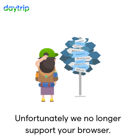
Unfortunately we no longer
support your browser.