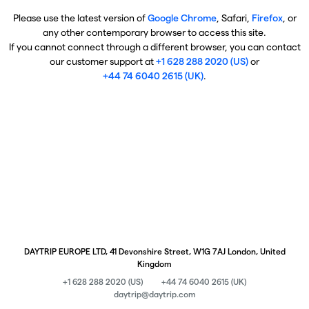
Please use the latest version of
Google Chrome
, Safari,
Firefox
, or
any other contemporary browser to access this site.
If you cannot connect through a different browser, you can contact
our customer support at
+1 628 288 2020 (US)
or
+44 74 6040 2615 (UK)
.
DAYTRIP EUROPE LTD, 41 Devonshire Street, W1G 7AJ London, United
Kingdom
+1 628 288 2020 (US)
+44 74 6040 2615 (UK)
daytrip@daytrip.com