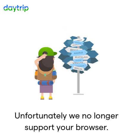
Unfortunately we no longer
support your browser.